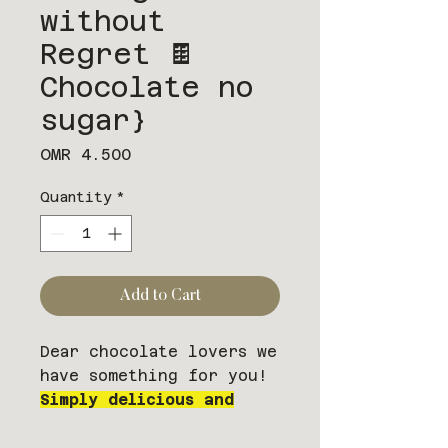
without
Regret 🍫
Chocolate no
sugar}
Price
OMR 4.500
Quantity
*
Add to Cart
Dear chocolate lovers we
have something for you!
Simply delicious and
satisfying. NO SUGAR
ADDED