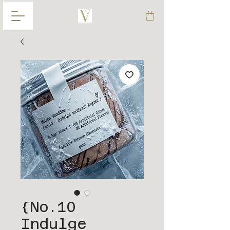
{No.10
Indulge